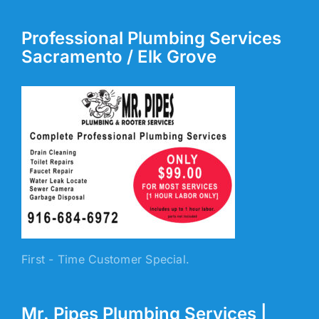
Professional Plumbing Services
Sacramento / Elk Grove
First - Time Customer Special.
Mr. Pipes Plumbing Services |