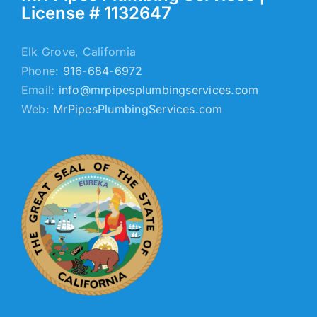
License # 1132647
Elk Grove, California
Phone:
916-684-6972
Email:
info@mrpipesplumbingservices.com
Web:
MrPipesPlumbingServices.com