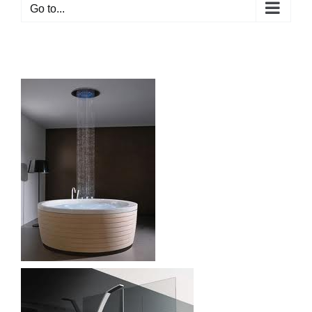
Go to...