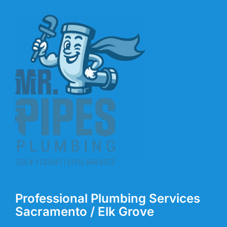
Professional Plumbing Services
Sacramento / Elk Grove