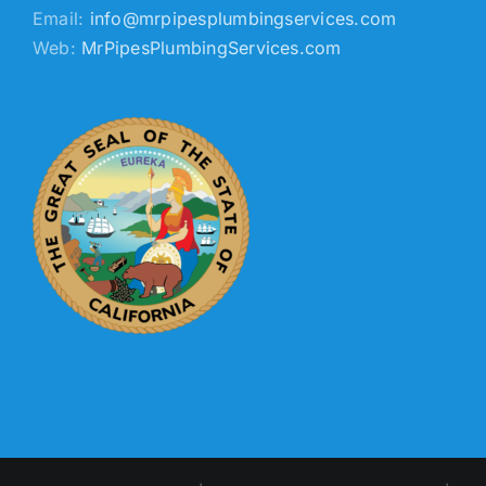
Email:
info@mrpipesplumbingservices.com
Web:
MrPipesPlumbingServices.com