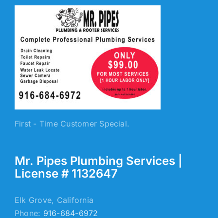
First - Time Customer Special.
Mr. Pipes Plumbing Services |
License # 1132647
Elk Grove, California
Phone:
916-684-6972