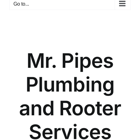
Go to...
Mr. Pipes
Plumbing
and Rooter
Services