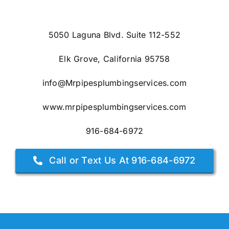
5050 Laguna Blvd. Suite 112-552
Elk Grove, California 95758
info@Mrpipesplumbingservices.com
www.mrpipesplumbingservices.com
916-684-6972
Call or Text Us At 916-684-6972